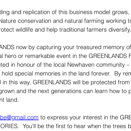
ing and replication of this business model grows, s
. Nature conservation and natural farming working t
otect wildlife and help traditional farmers diversify.
DS now by capturing your treasured memory of 
local hero or remarkable event in the GREENLAND
d in honour of the local Newhaven community – th
ll hold special memories in the land forever.  By 
l in this way, GREENLANDS will be protected from
 grown and the next generations can learn how to p
t land.
ribe@gmail.com
 to express your interest in the 
ES.  You’ll be the first to hear when the trees