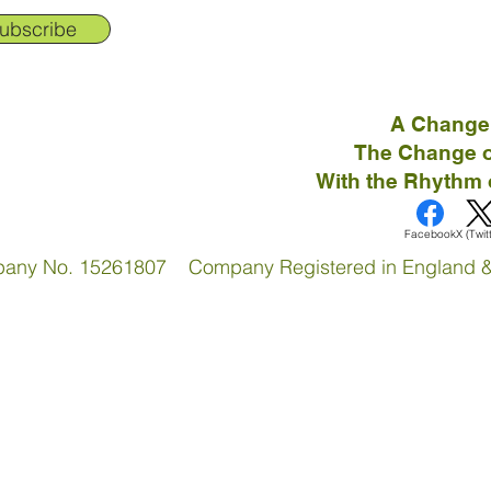
ubscribe
A Change
The Change o
With the Rhythm 
Facebook
X (Twit
pany No. 15261807 Company Registered in England 