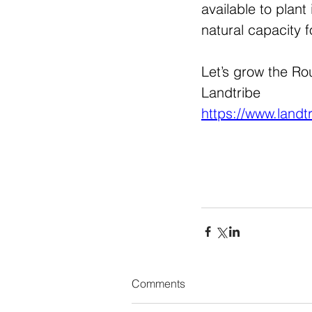
available to plan
natural capacity f
Let’s grow the Rout
Landtribe 
https://www.landt
Comments