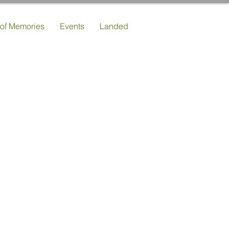
 of Memories
Events
Landed