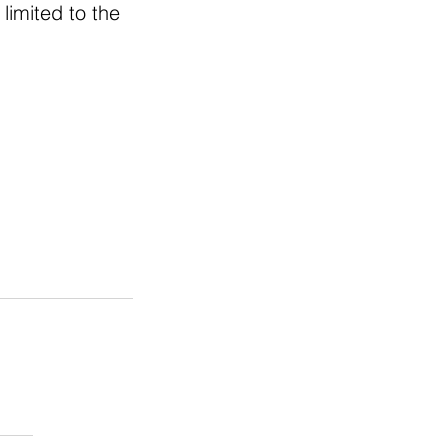
limited to the 