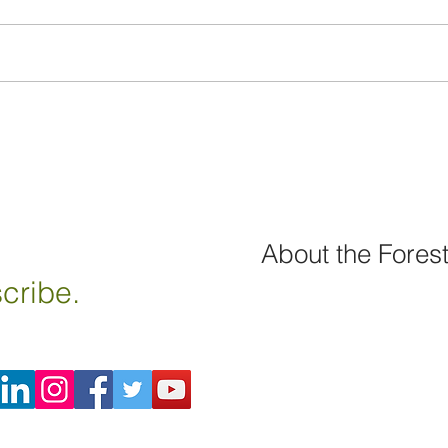
About the Fores
cribe.