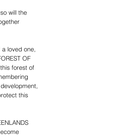
o will the 
ogether 
  
a loved one, 
S FOREST OF 
is forest of 
remembering 
 development, 
rotect this 
GREENLANDS 
 become 