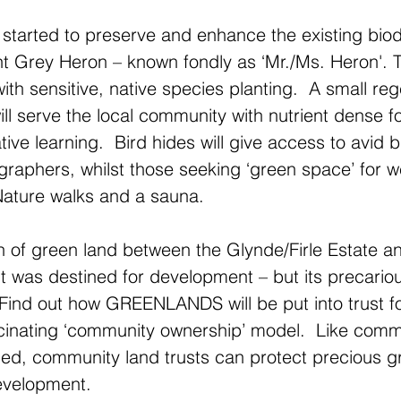
started to preserve and enhance the existing biodi
nt Grey Heron – known fondly as ‘Mr./Ms. Heron'.
ith sensitive, native species planting.  A small re
ill serve the local community with nutrient dense 
ative learning.  Bird hides will give access to avid b
graphers, whilst those seeking ‘green space’ for we
Nature walks and a sauna.
on of green land between the Glynde/Firle Estate a
 it was destined for development – but its precario
Find out how GREENLANDS will be put into trust f
scinating ‘community ownership’ model.  Like comm
hed, community land trusts can protect precious 
evelopment.