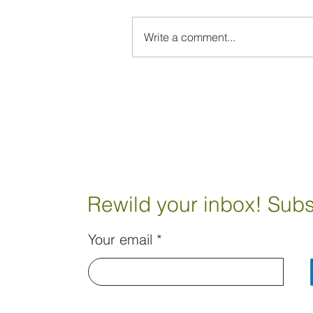
Write a comment...
Rewild your inbox! Subs
Your email