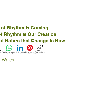
 of Rhythm is Coming
f Rhythm is Our Creation
of Nature that Change is Now
ter)
WhatsApp
LinkedIn
Pinterest
Copy link
& Wales