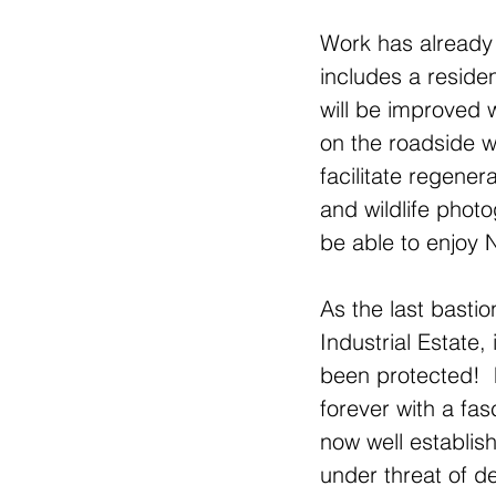
Work has already 
includes a reside
will be improved w
on the roadside w
facilitate regener
and wildlife photo
be able to enjoy 
As the last basti
Industrial Estate,
been protected!  
forever with a fa
now well establis
under threat of d