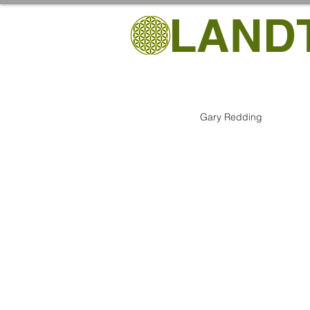
LAND
Gary Redding