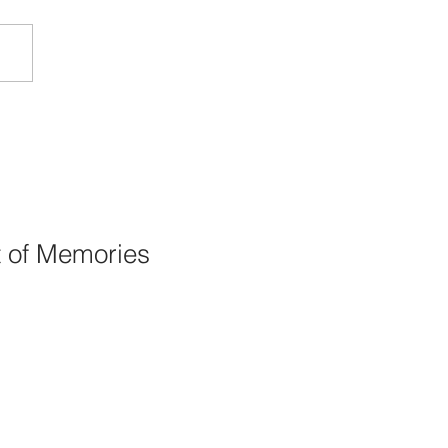
t of Memories