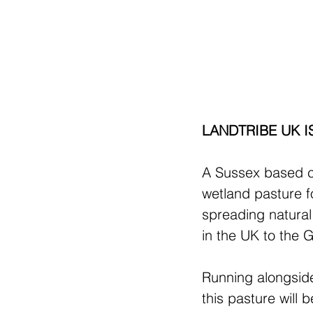
LANDTRIBE UK I
A Sussex based c
wetland pasture fo
spreading natura
in the UK to the 
Running alongside
this pasture wil