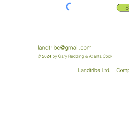
S
landtribe@gmail.com
© 2024 by Gary Redding & Atlanta Cook
Landtribe Ltd. Com