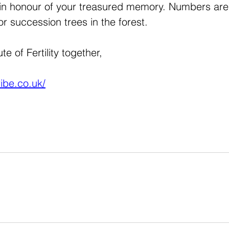
t in honour of your treasured memory. Numbers are 
or succession trees in the forest.
e of Fertility together,
ribe.co.uk/