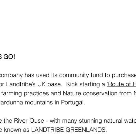
S GO!
ompany has used its community fund to purchase
r Landtribe’s UK base.  Kick starting a 
‘Route of Fe
l farming practices and Nature conservation from
Gardunha mountains in Portugal.
 the River Ouse - with many stunning natural wate
l be known as LANDTRIBE GREENLANDS.  