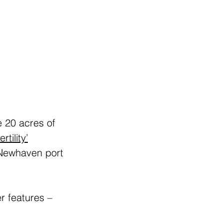
 20 acres of 
rtility’
 Newhaven port 
r features – 