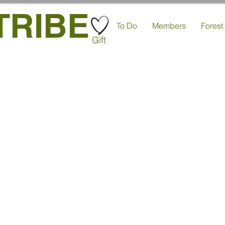
TRIBE
To Do
Members
Forest
Gift