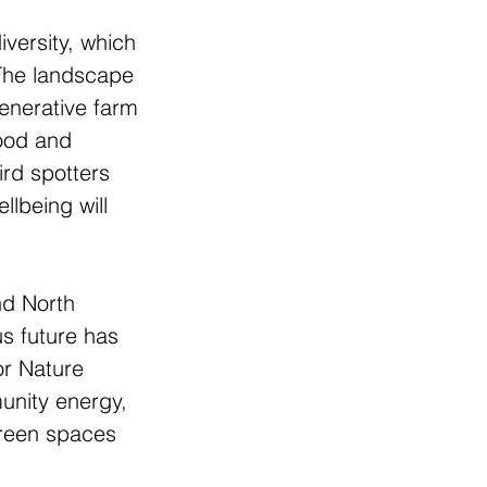
versity, which 
 The landscape 
generative farm 
food and 
ird spotters 
llbeing will 
nd North 
us future has 
or Nature 
unity energy, 
green spaces 