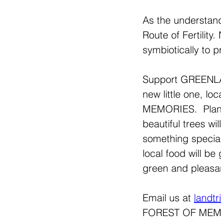
As the understand
Route of Fertility
symbiotically to pr
Support GREENLAN
new little one, 
MEMORIES.  Plante
beautiful trees wi
something specia
local food will be
green and pleasan
Email us at 
landt
FOREST OF MEMORI