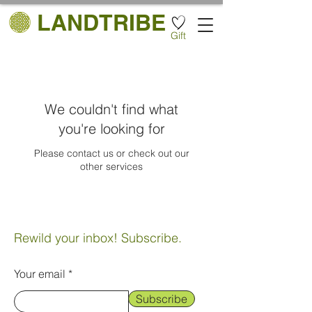
LANDTRIBE
Gift
We couldn't find what
you're looking for
Please contact us or check out our
other services
Rewild your inbox! Subscribe.
Your email
Subscribe