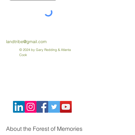
landtribe@gmail.com
© 2024 by Gary Redding & Atlanta
Cook
About the Forest of Memories