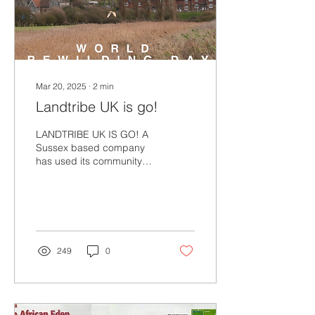
Mar 20, 2025
∙
2
min
Landtribe UK is go!
LANDTRIBE UK IS GO! A
Sussex based company
has used its community
fund to purchase 20 acres
of wetland pasture for
Landtribe’s UK base. ...
249
0