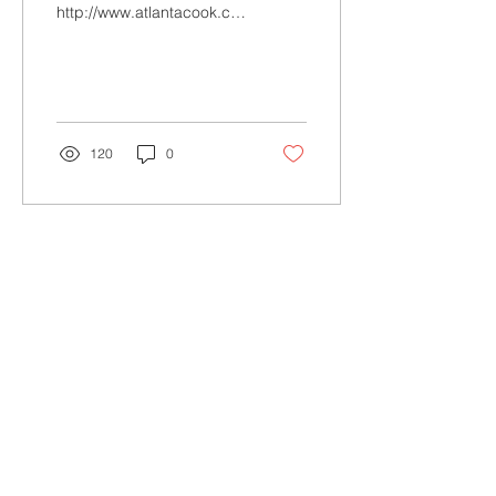
http://www.atlantacook.co.uk
http://www.facebook.com/AtlantaCookMEC
A bit about Atlanta Cook...
120
0
Load More
Rewild your inbox! Subscribe.
Your email
Subscribe