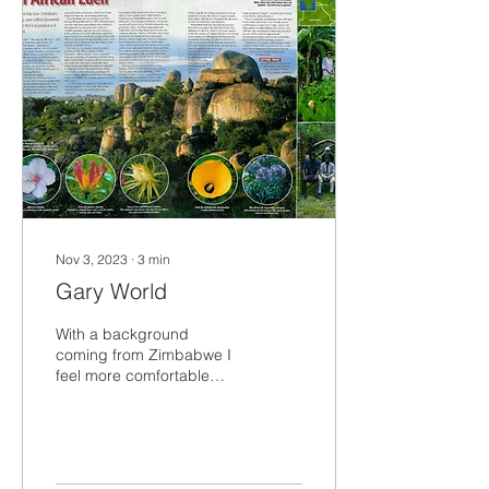
Nov 3, 2023
∙
3
min
Gary World
With a background
coming from Zimbabwe I
feel more comfortable
dealing with life on the
land, a lot more than in a
city. My love of...