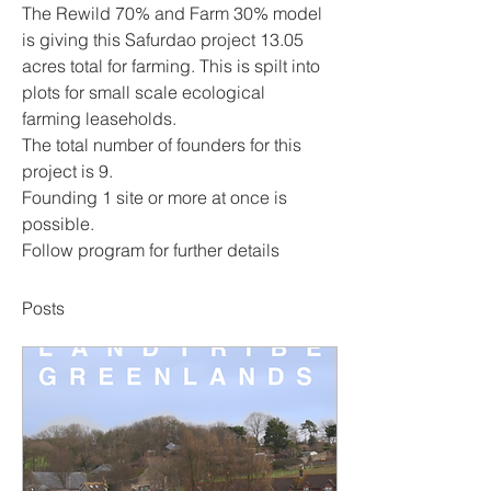
The Rewild 70% and Farm 30% model 
is giving this Safurdao project 13.05 
acres total for farming. This is spilt into 
plots for small scale ecological 
farming leaseholds.
The total number of founders for this 
project is 9. 
Founding 1 site or more at once is 
possible.
Follow program for further details 
Posts