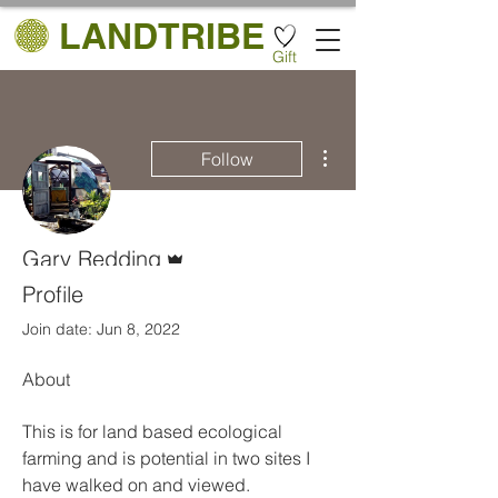
LANDTRIBE
Gift
More actions
Follow
Admin
Gary Redding
Mr
Profile
Join date: Jun 8, 2022
About
This is for land based ecological 
farming and is potential in two sites I 
have walked on and viewed. 