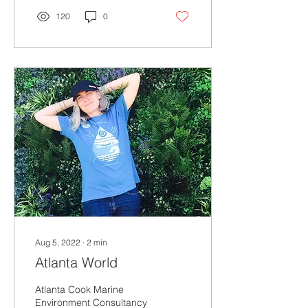
120
0
Aug 5, 2022
∙
2
min
Atlanta World
Atlanta Cook Marine
Environment Consultancy