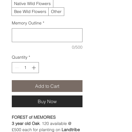
Native Wild Flowers
Bee Wild Flowers
Other
Memory Outline
*
0/500
Quantity
*
Add to Cart
Buy Now
FOREST of MEMORIES 
3 year old Oak
. 120 available @ 
£500 each for planting on 
Landtribe 