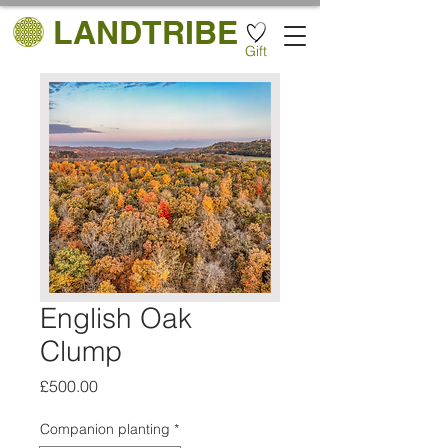
LANDTRIBE
Gift
English Oak
Clump
Price
£500.00
Companion planting
*