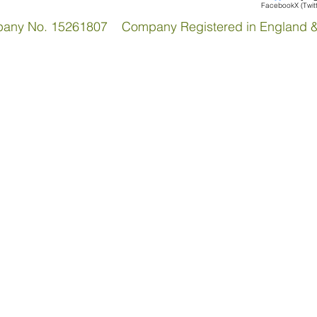
Facebook
X (Twit
pany No. 15261807 Company Registered in England 