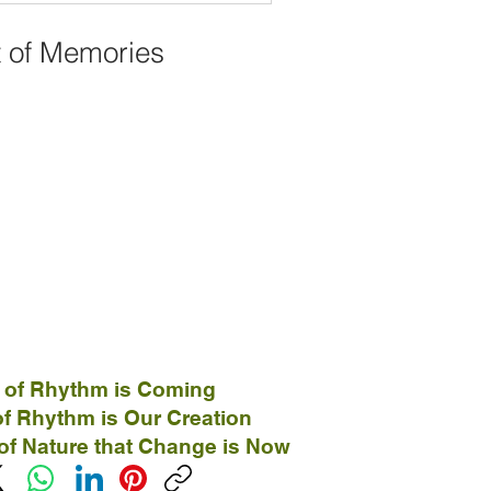
t of Memories
 of Rhythm is Coming
f Rhythm is Our Creation
of Nature that Change is Now