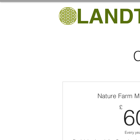
LAND
C
Nature Farm M
£
6
Every ye