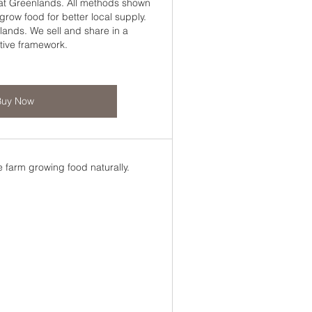
 at Greenlands. All methods shown
row food for better local supply.
lands. We sell and share in a
tive framework.
Buy Now
 farm growing food naturally.