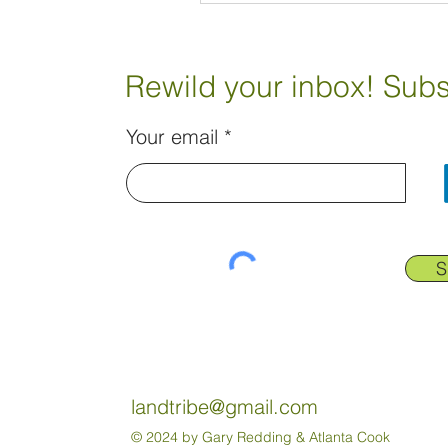
Rewild your inbox! Subs
Your email
S
landtribe@gmail.com
© 2024 by Gary Redding & Atlanta Cook