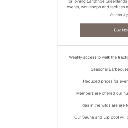
For joining Landtribe Greenland
events, workshops and facilities
Valid for 3 
Buy No
Weekly access to walk the track
Seasonal Barbecue
Reduced prices for eve
Members are offered our nutr
Hides in the wilds are are
Our Sauna and Dip pool will 