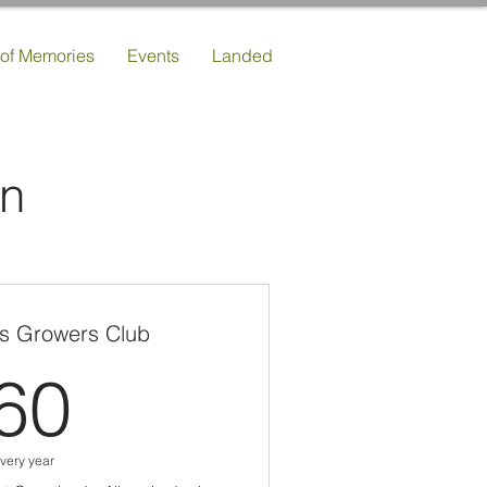
 of Memories
Events
Landed
an
s Growers Club
60£
60
very year