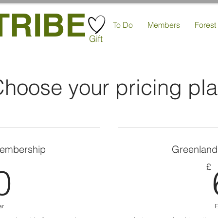
TRIBE
To Do
Members
Forest
Gift
hoose your pricing pl
embership
Greenland
60£
£
0
ar
E