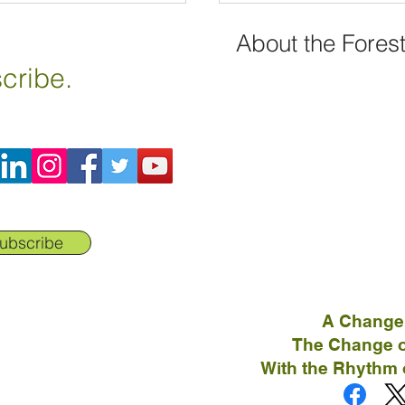
About the Fores
cribe.
ubscribe
A Change
The Change o
With the Rhythm 