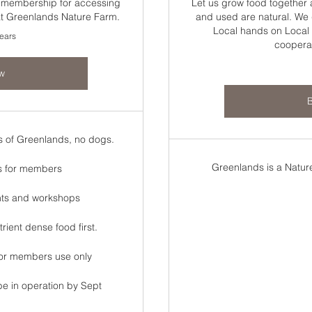
s membership for accessing
Let us grow food together
 at Greenlands Nature Farm.
and used are natural. We g
Local hands on Local 
years
coopera
w
s of Greenlands, no dogs.
Greenlands is a Nature
s for members
nts and workshops
ient dense food first.
 for members use only
be in operation by Sept