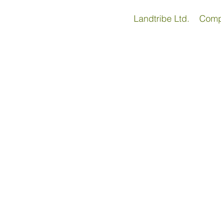
Landtribe Ltd. Com