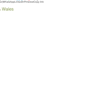
ter)
WhatsApp
LinkedIn
Pinterest
Copy link
& Wales