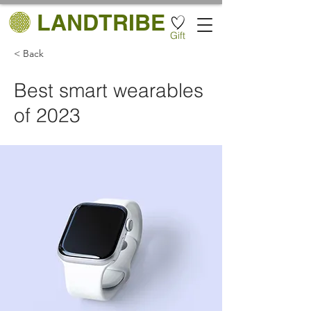
LANDTRIBE
Gift
< Back
Best smart wearables
of 2023