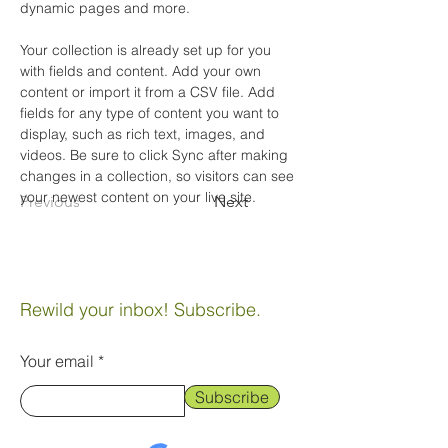
dynamic pages and more.
Your collection is already set up for you 
with fields and content. Add your own 
content or import it from a CSV file. Add 
fields for any type of content you want to 
display, such as rich text, images, and 
videos. Be sure to click Sync after making 
changes in a collection, so visitors can see 
your newest content on your live site. 
Previous
Next
Rewild your inbox! Subscribe.
Your email
Subscribe