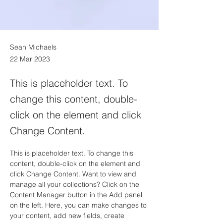
Sean Michaels
22 Mar 2023
This is placeholder text. To
change this content, double-
click on the element and click
Change Content.
This is placeholder text. To change this 
content, double-click on the element and 
click Change Content. Want to view and 
manage all your collections? Click on the 
Content Manager button in the Add panel 
on the left. Here, you can make changes to 
your content, add new fields, create 