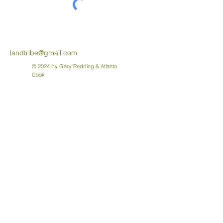
landtribe@gmail.com
© 2024 by Gary Redding & Atlanta
Cook
About the Forest of Memories