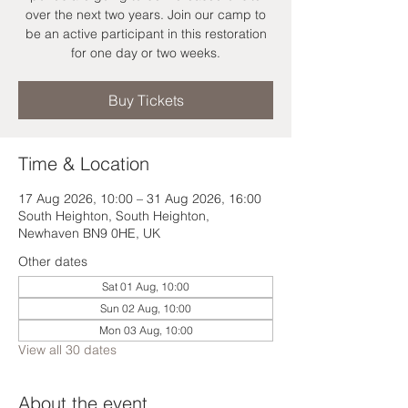
over the next two years. Join our camp to
be an active participant in this restoration
for one day or two weeks.
Buy Tickets
Time & Location
17 Aug 2026, 10:00 – 31 Aug 2026, 16:00
South Heighton, South Heighton,
Newhaven BN9 0HE, UK
Other dates
Sat 01 Aug, 10:00
Sun 02 Aug, 10:00
Mon 03 Aug, 10:00
View all 30 dates
About the event