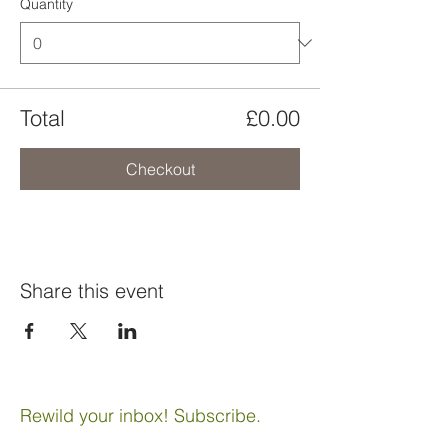
Quantity
Total
£0.00
Checkout
Share this event
Rewild your inbox! Subscribe.