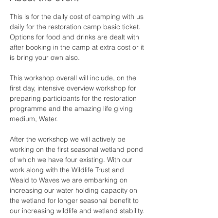
This is for the daily cost of camping with us 
daily for the restoration camp basic ticket. 
Options for food and drinks are dealt with 
after booking in the camp at extra cost or it 
is bring your own also.
This workshop overall will include, on the 
first day, intensive overview workshop for 
preparing participants for the restoration 
programme and the amazing life giving 
medium, Water. 
After the workshop we will actively be 
working on the first seasonal wetland pond 
of which we have four existing. With our 
work along with the Wildlife Trust and 
Weald to Waves we are embarking on 
increasing our water holding capacity on 
the wetland for longer seasonal benefit to 
our increasing wildlife and wetland stability. 