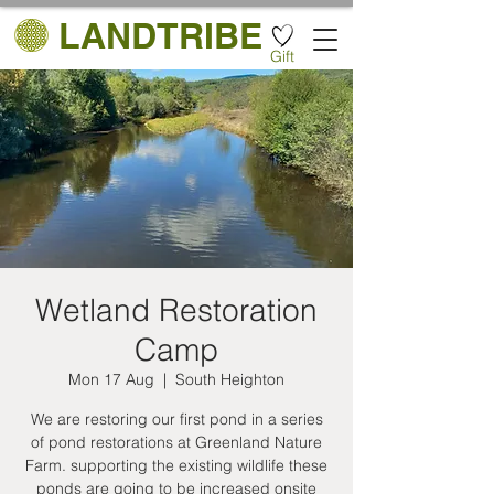
LANDTRIBE
Gift
Wetland Restoration
Camp
Mon 17 Aug
  |  
South Heighton
We are restoring our first pond in a series
of pond restorations at Greenland Nature
Farm. supporting the existing wildlife these
ponds are going to be increased onsite