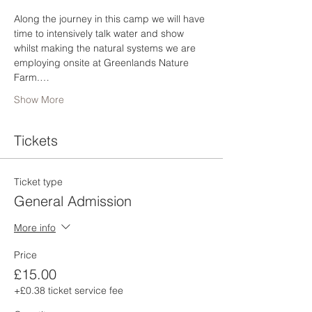
Along the journey in this camp we will have 
time to intensively talk water and show 
whilst making the natural systems we are 
employing onsite at Greenlands Nature 
Farm.…
Show More
Tickets
Ticket type
General Admission
More info
Price
£15.00
+£0.38 ticket service fee