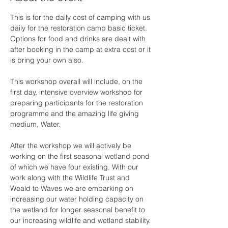
This is for the daily cost of camping with us 
daily for the restoration camp basic ticket. 
Options for food and drinks are dealt with 
after booking in the camp at extra cost or it 
is bring your own also.
This workshop overall will include, on the 
first day, intensive overview workshop for 
preparing participants for the restoration 
programme and the amazing life giving 
medium, Water. 
After the workshop we will actively be 
working on the first seasonal wetland pond 
of which we have four existing. With our 
work along with the Wildlife Trust and 
Weald to Waves we are embarking on 
increasing our water holding capacity on 
the wetland for longer seasonal benefit to 
our increasing wildlife and wetland stability. 