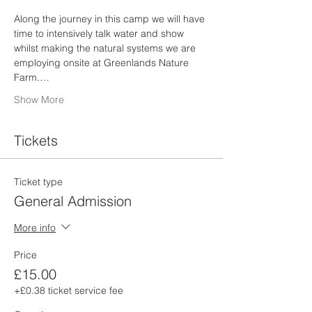
Along the journey in this camp we will have 
time to intensively talk water and show 
whilst making the natural systems we are 
employing onsite at Greenlands Nature 
Farm.…
Show More
Tickets
Ticket type
General Admission
More info
Price
£15.00
+£0.38 ticket service fee