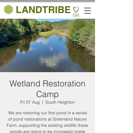
LANDTRIBE
Gift
Wetland Restoration
Camp
Fri 07 Aug
  |  
South Heighton
We are restoring our first pond in a series
of pond restorations at Greenland Nature
Farm. supporting the existing wildlife these
ponds are going to be increased onsite