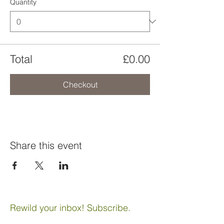
Quantity
Total
£0.00
Checkout
Share this event
Rewild your inbox! Subscribe.