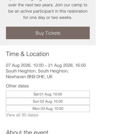
over the next two years. Join our camp to
be an active participant in this restoration
for one day or two weeks.
Buy Tickets
Time & Location
07 Aug 2026, 10:00 – 21 Aug 2026, 16:00
South Heighton, South Heighton,
Newhaven BN9 0HE, UK
Other dates
Sat 01 Aug, 10:00
Sun 02 Aug, 10:00
Mon 03 Aug, 10:00
View all 30 dates
About the event