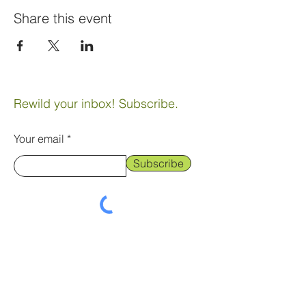
Share this event
Rewild your inbox! Subscribe.
Your email
Subscribe
landtribe@gmail.com
© 2024 by Gary Redding & Atlanta
Cook