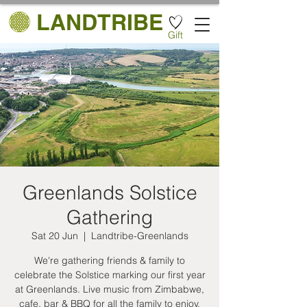
LANDTRIBE
Gift
Greenlands Solstice
Gathering
Sat 20 Jun
  |  
Landtribe-Greenlands
We're gathering friends & family to
celebrate the Solstice marking our first year
at Greenlands. Live music from Zimbabwe,
cafe, bar & BBQ for all the family to enjoy.