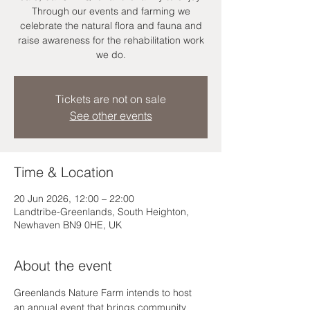
Through our events and farming we
celebrate the natural flora and fauna and
raise awareness for the rehabilitation work
we do.
Tickets are not on sale
See other events
Time & Location
20 Jun 2026, 12:00 – 22:00
Landtribe-Greenlands, South Heighton,
Newhaven BN9 0HE, UK
About the event
Greenlands Nature Farm intends to host 
an annual event that brings community 