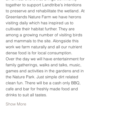
together to support Landtribe's intentions 
to preserve and rehabilitate the wetland. At 
Greenlands Nature Farm we have herons 
visiting daily which has inspired us to 
cultivate their habitat further. They are 
among a growing number of visiting birds 
and mammals to the site. Alongside this 
work we farm naturally and all our nutrient 
dense food is for local consumption. 
Over the day we will have entertainment for 
family gatherings, walks and talks, music, 
games and activities in the gardens and in 
the Nature Park. Just simple dirt related 
clean fun. There will be a cash only BBQ, 
cafe and bar for freshly made food and 
drinks to suit all tastes.  
Show More